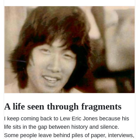
A life seen through fragments
I keep coming back to Lew Eric Jones because his
life sits in the gap between history and silence.
Some people leave behind piles of paper, interviews,