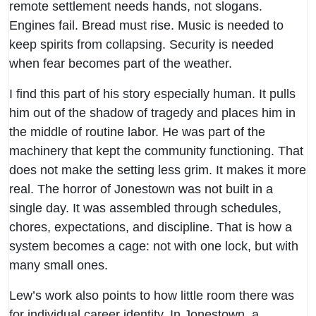
remote settlement needs hands, not slogans.
Engines fail. Bread must rise. Music is needed to
keep spirits from collapsing. Security is needed
when fear becomes part of the weather.
I find this part of his story especially human. It pulls
him out of the shadow of tragedy and places him in
the middle of routine labor. He was part of the
machinery that kept the community functioning. That
does not make the setting less grim. It makes it more
real. The horror of Jonestown was not built in a
single day. It was assembled through schedules,
chores, expectations, and discipline. That is how a
system becomes a cage: not with one lock, but with
many small ones.
Lew’s work also points to how little room there was
for individual career identity. In Jonestown, a