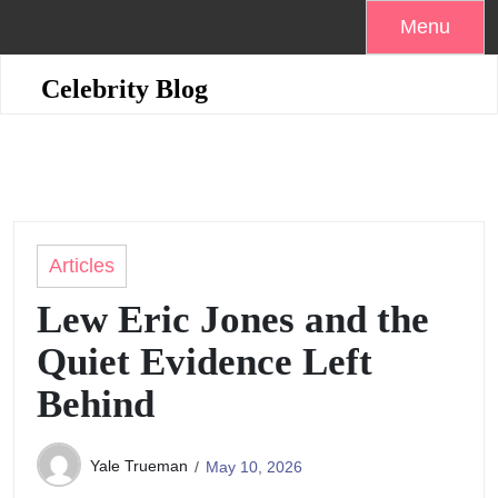
Skip
Menu
to
content
Celebrity Blog
Articles
Lew Eric Jones and the
Quiet Evidence Left
Behind
Yale Trueman
May 10, 2026