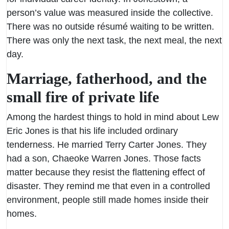
person’s value was measured inside the collective.
There was no outside résumé waiting to be written.
There was only the next task, the next meal, the next
day.
Marriage, fatherhood, and the
small fire of private life
Among the hardest things to hold in mind about Lew
Eric Jones is that his life included ordinary
tenderness. He married Terry Carter Jones. They
had a son, Chaeoke Warren Jones. Those facts
matter because they resist the flattening effect of
disaster. They remind me that even in a controlled
environment, people still made homes inside their
homes.