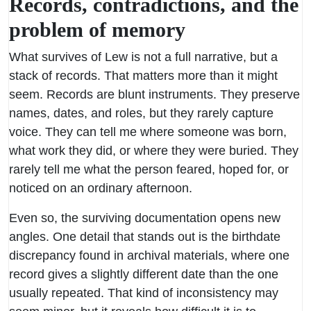
Records, contradictions, and the
problem of memory
What survives of Lew is not a full narrative, but a
stack of records. That matters more than it might
seem. Records are blunt instruments. They preserve
names, dates, and roles, but they rarely capture
voice. They can tell me where someone was born,
what work they did, or where they were buried. They
rarely tell me what the person feared, hoped for, or
noticed on an ordinary afternoon.
Even so, the surviving documentation opens new
angles. One detail that stands out is the birthdate
discrepancy found in archival materials, where one
record gives a slightly different date than the one
usually repeated. That kind of inconsistency may