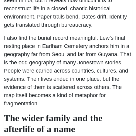
seem minor, but it reveals how difficult it is to
reconstruct life in a closed, chaotic historical
environment. Paper trails bend. Dates drift. Identity
gets translated through bureaucracy.
I also find the burial record meaningful. Lew’s final
resting place in Earlham Cemetery anchors him in a
geography far from Seoul and far from Guyana. That
is the odd geography of many Jonestown stories.
People were carried across countries, cultures, and
systems. Their lives ended in one place, but the
evidence of them is scattered across others. The
map itself becomes a kind of metaphor for
fragmentation.
The wider family and the
afterlife of a name