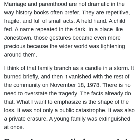
Marriage and parenthood are not dramatic in the
way history books often prefer. They are repetitive,
fragile, and full of small acts. A held hand. A child
fed. A name repeated in the dark. In a place like
Jonestown, those gestures became even more
precious because the wider world was tightening
around them.
I think of that family branch as a candle in a storm. It
burned briefly, and then it vanished with the rest of
the community on November 18, 1978. There is no
need to overstate the tragedy. The facts already do
that. What I want to emphasize is the shape of the
loss. It was not only a public catastrophe. It was also
a private erasure. A young family was extinguished
at once.