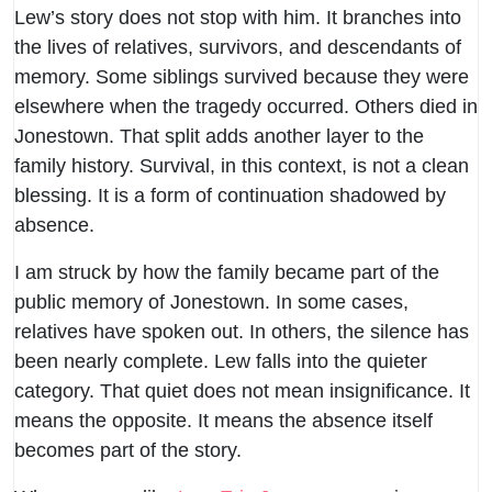
Lew’s story does not stop with him. It branches into
the lives of relatives, survivors, and descendants of
memory. Some siblings survived because they were
elsewhere when the tragedy occurred. Others died in
Jonestown. That split adds another layer to the
family history. Survival, in this context, is not a clean
blessing. It is a form of continuation shadowed by
absence.
I am struck by how the family became part of the
public memory of Jonestown. In some cases,
relatives have spoken out. In others, the silence has
been nearly complete. Lew falls into the quieter
category. That quiet does not mean insignificance. It
means the opposite. It means the absence itself
becomes part of the story.