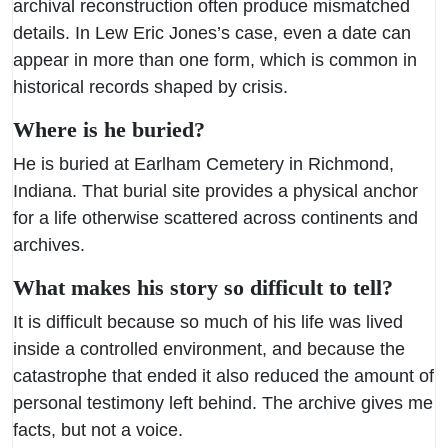
archival reconstruction often produce mismatched
details. In Lew Eric Jones’s case, even a date can
appear in more than one form, which is common in
historical records shaped by crisis.
Where is he buried?
He is buried at Earlham Cemetery in Richmond,
Indiana. That burial site provides a physical anchor
for a life otherwise scattered across continents and
archives.
What makes his story so difficult to tell?
It is difficult because so much of his life was lived
inside a controlled environment, and because the
catastrophe that ended it also reduced the amount of
personal testimony left behind. The archive gives me
facts, but not a voice.