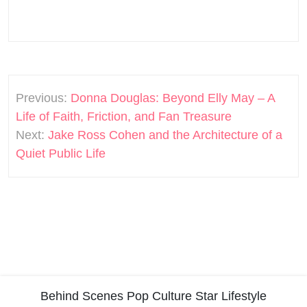
Post
Previous:
Donna Douglas: Beyond Elly May – A
navigation
Life of Faith, Friction, and Fan Treasure
Next:
Jake Ross Cohen and the Architecture of a
Quiet Public Life
Behind Scenes
Pop Culture
Star Lifestyle