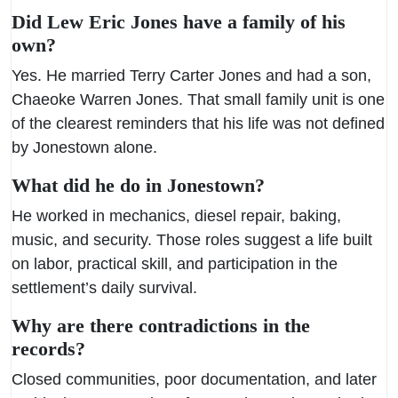
Did Lew Eric Jones have a family of his
own?
Yes. He married Terry Carter Jones and had a son,
Chaeoke Warren Jones. That small family unit is one
of the clearest reminders that his life was not defined
by Jonestown alone.
What did he do in Jonestown?
He worked in mechanics, diesel repair, baking,
music, and security. Those roles suggest a life built
on labor, practical skill, and participation in the
settlement’s daily survival.
Why are there contradictions in the
records?
Closed communities, poor documentation, and later