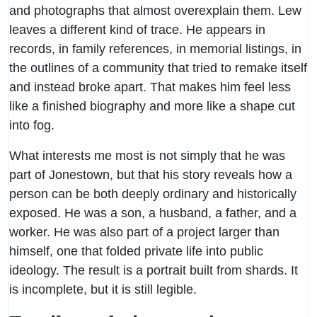
and photographs that almost overexplain them. Lew
leaves a different kind of trace. He appears in
records, in family references, in memorial listings, in
the outlines of a community that tried to remake itself
and instead broke apart. That makes him feel less
like a finished biography and more like a shape cut
into fog.
What interests me most is not simply that he was
part of Jonestown, but that his story reveals how a
person can be both deeply ordinary and historically
exposed. He was a son, a husband, a father, and a
worker. He was also part of a project larger than
himself, one that folded private life into public
ideology. The result is a portrait built from shards. It
is incomplete, but it is still legible.