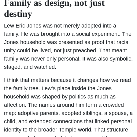
Family as design, not just
destiny
Lew Eric Jones was not merely adopted into a
family. He was brought into a social experiment. The
Jones household was presented as proof that racial
unity could be lived, not just preached. That meant
family was never only personal. It was also symbolic,
staged, and watched.
I think that matters because it changes how we read
the family tree. Lew’s place inside the Jones
household was shaped by politics as much as
affection. The names around him form a crowded
map: adoptive parents, adopted siblings, a spouse, a
child, and extended connections that linked personal
identity to the broader Temple world. That structure