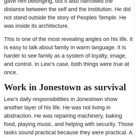
gave him belonging, but it also narrowed the
distance between the self and the institution. He did
not stand outside the story of Peoples Temple. He
was inside its architecture.
This is one of the most revealing angles on his life. It
is easy to talk about family in warm language. It is
harder to see family as a system of loyalty, image,
and control. In Lew’s case, both things were true at
once.
Work in Jonestown as survival
Lew’s daily responsibilities in Jonestown show
another layer of his life. He was not living in
abstraction. He was repairing machinery, baking
food, playing music, and helping with security. Those
tasks sound practical because they were practical. A