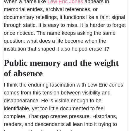
When a name like
Lew Eric Jones
appears in
memorial entries, archival references, or
documentary retellings, it functions like a faint signal
through static. It is easy to miss. It is harder to forget
once noticed. The name keeps asking the same
question: what does a life become when the
institution that shaped it also helped erase it?
Public memory and the weight
of absence
I think the enduring fascination with Lew Eric Jones
comes from this tension between visibility and
disappearance. He is visible enough to be
identifiable, yet too little documented to feel
complete. That gap creates pressure. Historians,
readers, and descendants all lean into it trying to