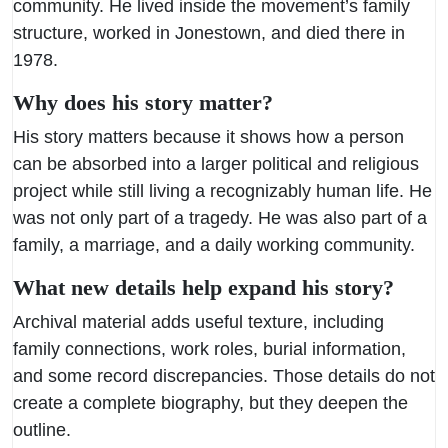
community. He lived inside the movement’s family
structure, worked in Jonestown, and died there in
1978.
Why does his story matter?
His story matters because it shows how a person
can be absorbed into a larger political and religious
project while still living a recognizably human life. He
was not only part of a tragedy. He was also part of a
family, a marriage, and a daily working community.
What new details help expand his story?
Archival material adds useful texture, including
family connections, work roles, burial information,
and some record discrepancies. Those details do not
create a complete biography, but they deepen the
outline.