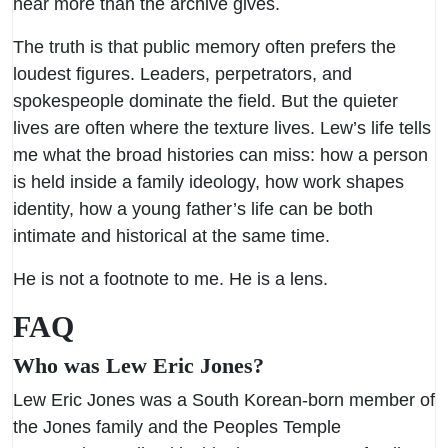
hear more than the archive gives.
The truth is that public memory often prefers the
loudest figures. Leaders, perpetrators, and
spokespeople dominate the field. But the quieter
lives are often where the texture lives. Lew’s life tells
me what the broad histories can miss: how a person
is held inside a family ideology, how work shapes
identity, how a young father’s life can be both
intimate and historical at the same time.
He is not a footnote to me. He is a lens.
FAQ
Who was Lew Eric Jones?
Lew Eric Jones was a South Korean-born member of
the Jones family and the Peoples Temple