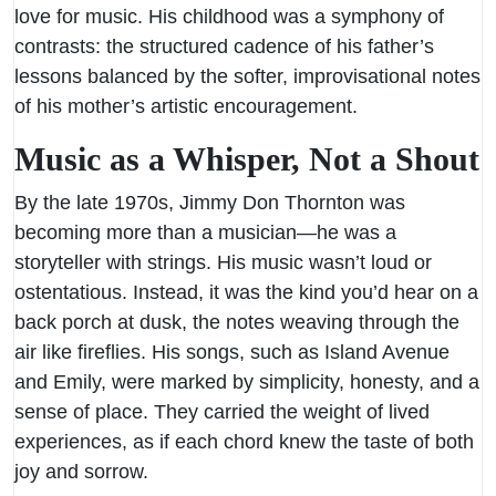
love for music. His childhood was a symphony of
contrasts: the structured cadence of his father’s
lessons balanced by the softer, improvisational notes
of his mother’s artistic encouragement.
Music as a Whisper, Not a Shout
By the late 1970s, Jimmy Don Thornton was
becoming more than a musician—he was a
storyteller with strings. His music wasn’t loud or
ostentatious. Instead, it was the kind you’d hear on a
back porch at dusk, the notes weaving through the
air like fireflies. His songs, such as Island Avenue
and Emily, were marked by simplicity, honesty, and a
sense of place. They carried the weight of lived
experiences, as if each chord knew the taste of both
joy and sorrow.