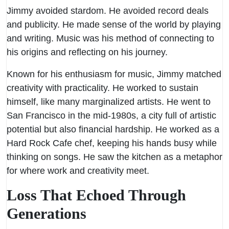
Jimmy avoided stardom. He avoided record deals
and publicity. He made sense of the world by playing
and writing. Music was his method of connecting to
his origins and reflecting on his journey.
Known for his enthusiasm for music, Jimmy matched
creativity with practicality. He worked to sustain
himself, like many marginalized artists. He went to
San Francisco in the mid-1980s, a city full of artistic
potential but also financial hardship. He worked as a
Hard Rock Cafe chef, keeping his hands busy while
thinking on songs. He saw the kitchen as a metaphor
for where work and creativity meet.
Loss That Echoed Through
Generations