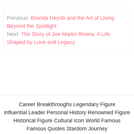
Post
Previous:
Brenda Heyob and the Art of Living
navigation
Beyond the Spotlight
Next:
The Story of Joe Martin Rivera: A Life
Shaped by Love and Legacy
Career Breakthroughs
Legendary Figure
Influential Leader
Personal History
Renowned Figure
Historical Figure
Cultural Icon
World Famous
Famous Quotes
Stardom Journey