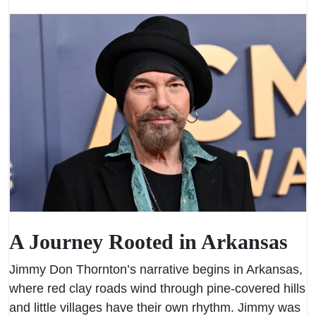
A Journey Rooted in Arkansas
Jimmy Don Thornton’s narrative begins in Arkansas,
where red clay roads wind through pine-covered hills
and little villages have their own rhythm. Jimmy was