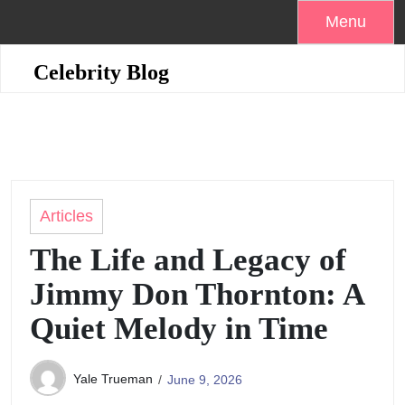
Skip
Menu
to
content
Celebrity Blog
Articles
The Life and Legacy of
Jimmy Don Thornton: A
Quiet Melody in Time
Yale Trueman
June 9, 2026