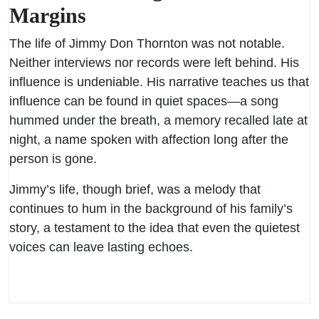
Margins
The life of Jimmy Don Thornton was not notable.
Neither interviews nor records were left behind. His
influence is undeniable. His narrative teaches us that
influence can be found in quiet spaces—a song
hummed under the breath, a memory recalled late at
night, a name spoken with affection long after the
person is gone.
Jimmy’s life, though brief, was a melody that
continues to hum in the background of his family’s
story, a testament to the idea that even the quietest
voices can leave lasting echoes.