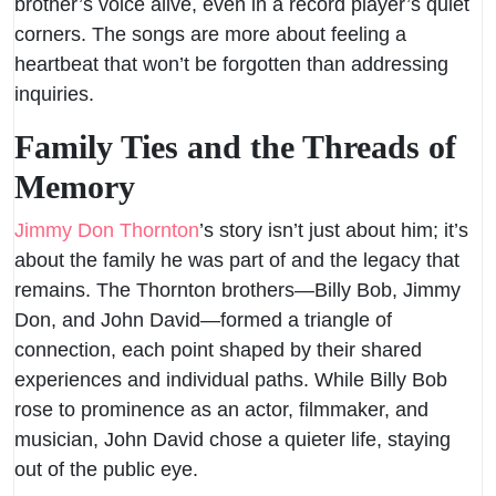
brother’s voice alive, even in a record player’s quiet
corners. The songs are more about feeling a
heartbeat that won’t be forgotten than addressing
inquiries.
Family Ties and the Threads of
Memory
Jimmy Don Thornton
’s story isn’t just about him; it’s
about the family he was part of and the legacy that
remains. The Thornton brothers—Billy Bob, Jimmy
Don, and John David—formed a triangle of
connection, each point shaped by their shared
experiences and individual paths. While Billy Bob
rose to prominence as an actor, filmmaker, and
musician, John David chose a quieter life, staying
out of the public eye.