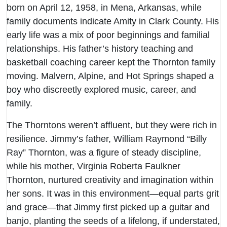
born on April 12, 1958, in Mena, Arkansas, while
family documents indicate Amity in Clark County. His
early life was a mix of poor beginnings and familial
relationships. His father’s history teaching and
basketball coaching career kept the Thornton family
moving. Malvern, Alpine, and Hot Springs shaped a
boy who discreetly explored music, career, and
family.
The Thorntons weren’t affluent, but they were rich in
resilience. Jimmy’s father, William Raymond “Billy
Ray” Thornton, was a figure of steady discipline,
while his mother, Virginia Roberta Faulkner
Thornton, nurtured creativity and imagination within
her sons. It was in this environment—equal parts grit
and grace—that Jimmy first picked up a guitar and
banjo, planting the seeds of a lifelong, if understated,