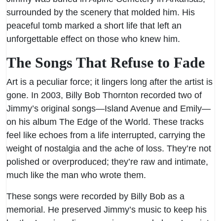
surrounded by the scenery that molded him. His
peaceful tomb marked a short life that left an
unforgettable effect on those who knew him.
The Songs That Refuse to Fade
Art is a peculiar force; it lingers long after the artist is
gone. In 2003, Billy Bob Thornton recorded two of
Jimmy’s original songs—Island Avenue and Emily—
on his album The Edge of the World. These tracks
feel like echoes from a life interrupted, carrying the
weight of nostalgia and the ache of loss. They’re not
polished or overproduced; they’re raw and intimate,
much like the man who wrote them.
These songs were recorded by Billy Bob as a
memorial. He preserved Jimmy’s music to keep his