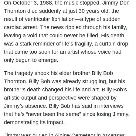
On October 3, 1988, the music stopped. Jimmy Don
Thornton died suddenly at just 30 years old, the
result of ventricular fibrillation—a type of sudden
cardiac arrest. The news rippled through his family,
leaving a void that could never be filled. His death
was a stark reminder of life’s fragility, a curtain drop
that came too soon for an artist whose voice had
only begun to emerge.
The tragedy shook his elder brother Billy Bob
Thornton. Billy Bob was already struggling, but his
brother’s death changed his life and art. Billy Bob’s
artistic output and perspective were shaped by
Jimmy’s absence. Billy Bob has said in interviews
that he’s “never been the same” since losing Jimmy,
demonstrating its impact.
Jimmy was buried in Alpine Cemetery in Arkansas,