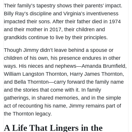
Their family’s tapestry shows their parents’ impact.
Billy Ray’s discipline and Virginia’s inventiveness
impacted their sons. After their father died in 1974
and their mother in 2017, their children and
grandkids continue to live by their principles.
Though Jimmy didn’t leave behind a spouse or
children of his own, his presence endures in other
ways. His nieces and nephews—Amanda Brumfield,
William Langston Thornton, Harry James Thornton,
and Bella Thornton—carry forward the family name
and the stories that come with it. In family
gatherings, in shared memories, and in the simple
act of recounting his name, Jimmy remains part of
the Thornton legacy.
A Life That Lingers in the